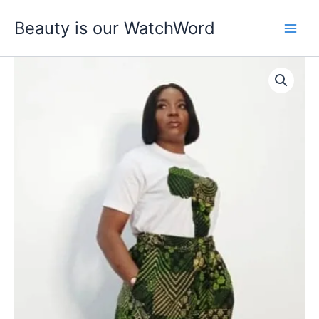
Skip
Beauty is our WatchWord
to
content