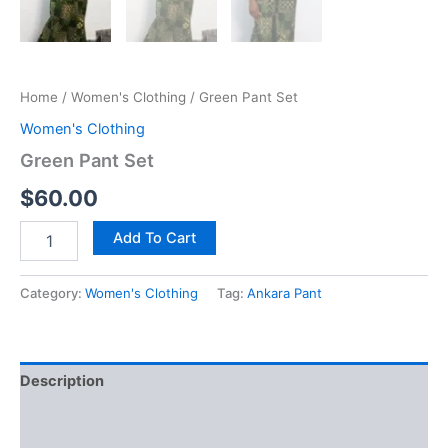
Home
/
Women's Clothing
/ Green Pant Set
Women's Clothing
Green Pant Set
$
60.00
Green
Add To Cart
Pant
Set
quantity
Category:
Women's Clothing
Tag:
Ankara Pant
Description
Additional information