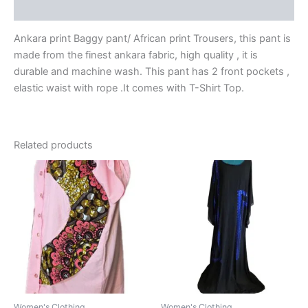
Reviews (0)
Ankara print Baggy pant/ African print Trousers, this pant is
made from the finest ankara fabric, high quality , it is
durable and machine wash. This pant has 2 front pockets ,
elastic waist with rope .It comes with T-Shirt Top.
Related products
Women's Clothing
Women's Clothing