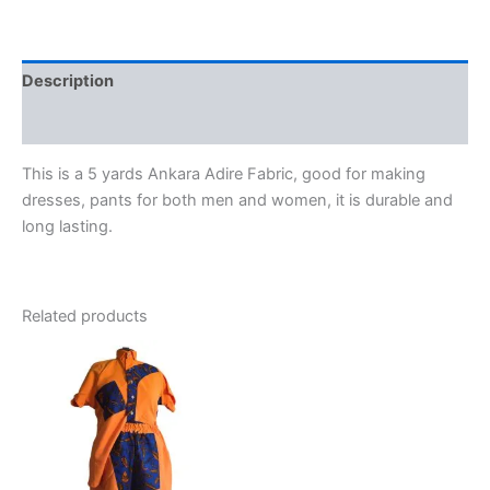
quantity
Description
Reviews (0)
This is a 5 yards Ankara Adire Fabric, good for making
dresses, pants for both men and women, it is durable and
long lasting.
Related products