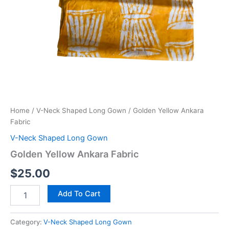
Home
/
V-Neck Shaped Long Gown
/ Golden Yellow Ankara
Fabric
V-Neck Shaped Long Gown
Golden Yellow Ankara Fabric
$
25.00
Golden
Add To Cart
Yellow
Ankara
Fabric
Category:
V-Neck Shaped Long Gown