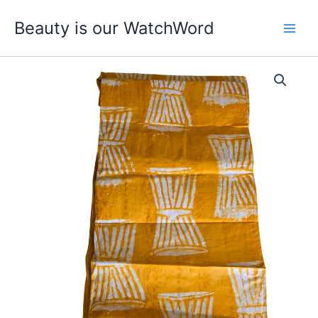
Skip
Beauty is our WatchWord
to
content