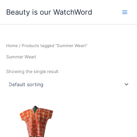
Skip
Beauty is our WatchWord
to
content
Home
/ Products tagged “Summer WearI”
Summer WearI
Showing the single result