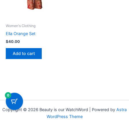
Women's Clothing
Ella Orange Set
$
40.00
Add to cart
0
Copyright © 2026 Beauty is our WatchWord | Powered by
Astra
WordPress Theme