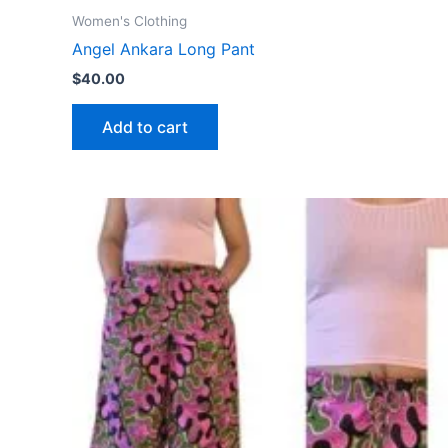
Women's Clothing
Angel Ankara Long Pant
$
40.00
Add to cart