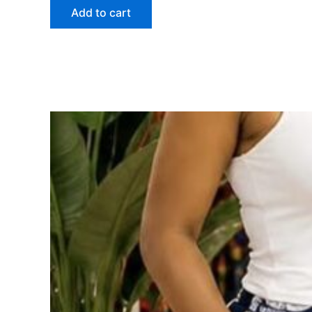
Add to cart