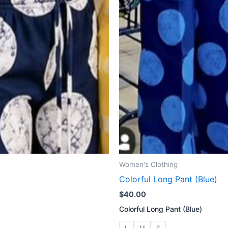
Women's Clothing
Colorful Long Pant (Blue)
$
40.00
Colorful Long Pant (Blue)
L
M
S