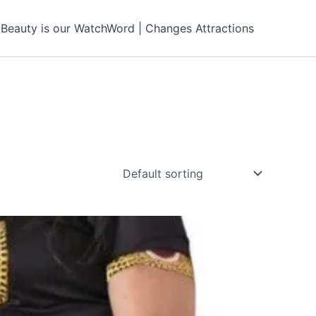
Beauty is our WatchWord | Changes Attractions