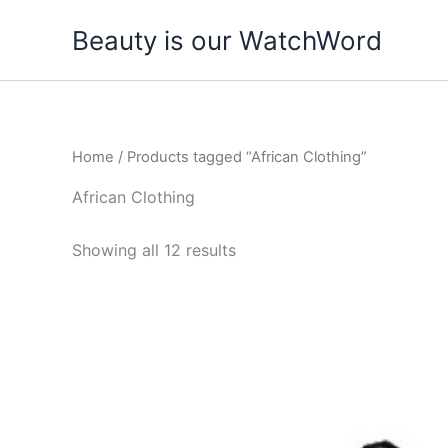
Skip
Beauty is our WatchWord
to
content
Home
/ Products tagged “African Clothing”
African Clothing
Showing all 12 results