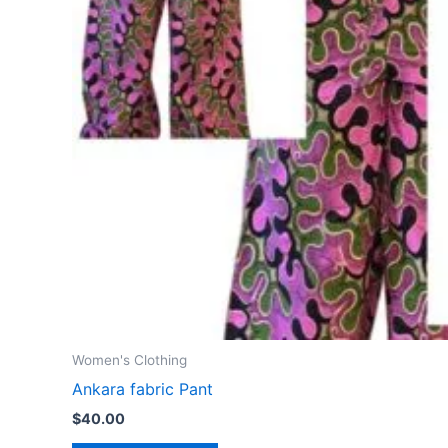
Women's Clothing
Ankara fabric Pant
$
40.00