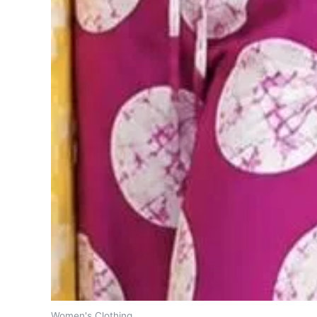
Women's Clothing