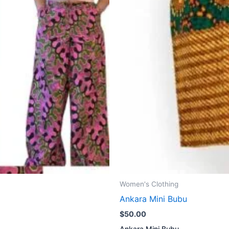
Women's Clothing
Ankara Mini Bubu
$
50.00
Ankara Mini Bubu