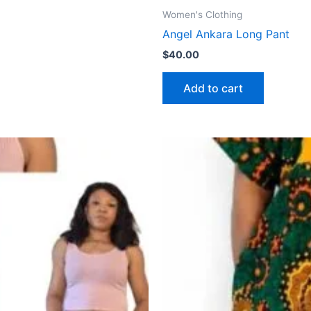
Women's Clothing
Angel Ankara Long Pant
$
40.00
Add to cart