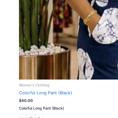
Women's Clothing
Colorful Long Pant (Black)
$
40.00
Colorful Long Pant (Black)
L
M
S