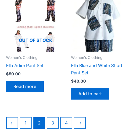
The
options
may
be
chosen
OUT OF STOCK
on
the
product
Women's Clothing
Women's Clothing
page
Ella Adire Pant Set
Ella Blue and White Short
Pant Set
$
50.00
$
40.00
Read more
Add to cart
←
1
2
3
4
→