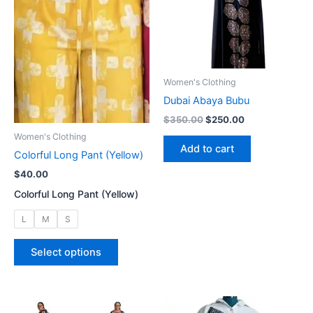
on
be
the
chosen
product
on
page
the
product
Women's Clothing
page
Dubai Abaya Bubu
Original
Current
$
350.00
$
250.00
price
price
Women's Clothing
was:
is:
Add to cart
Colorful Long Pant (Yellow)
$350.00.
$250.00.
$
40.00
Colorful Long Pant (Yellow)
L
M
S
This
Select options
product
has
multiple
variants.