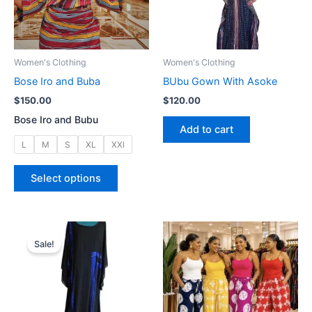
Women's Clothing
Women's Clothing
Bose Iro and Buba
BUbu Gown With Asoke
$
150.00
$
120.00
Bose Iro and Bubu
Add to cart
L
M
S
XL
XXl
This
Select options
product
has
multiple
variants.
Sale!
The
options
may
be