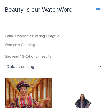
Skip
Beauty is our WatchWord
to
content
Home
/
Women's Clothing
/ Page 2
Women's Clothing
Showing 13–24 of 37 results