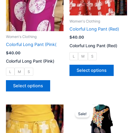
on
on
the
the
product
product
Women's Clothing
page
page
Colorful Long Pant (Red)
Women's Clothing
$
40.00
Colorful Long Pant (Pink(
Colorful Long Pant (Red)
$
40.00
L
M
S
Colorful Long Pant (Pink)
This
Select options
L
M
S
product
has
This
Select options
multiple
product
variants.
has
The
multiple
options
variants.
Sale!
may
The
be
options
chosen
may